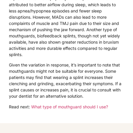
attributed to better airflow during sleep, which leads to
less apnea/hypopnea episodes and fewer sleep
disruptions. However, MADs can also lead to more
complaints of muscle and TMJ pain due to their size and
mechanism of pushing the jaw forward. Another type of
mouthguards, biofeedback splints, though not yet widely
available, have also shown greater reductions in bruxism
activities and more durable effects compared to regular
splints.
Given the variation in response, it’s important to note that
mouthguards might not be suitable for everyone. Some
patients may find that wearing a splint increases their
clenching and grinding, exacerbating their symptoms. If a
splint causes or increases pain, it is crucial to consult with
your dentist for an alternative solution.
Read next:
What type of mouthguard should I use?