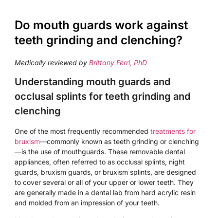
Do mouth guards work against
teeth grinding and clenching?
Medically reviewed by
Brittany Ferri, PhD
Understanding mouth guards and
occlusal splints for teeth grinding and
clenching
One of the most frequently recommended
treatments for
bruxism
—commonly known as teeth grinding or clenching
—is the use of mouthguards. These removable dental
appliances, often referred to as occlusal splints, night
guards, bruxism guards, or bruxism splints, are designed
to cover several or all of your upper or lower teeth. They
are generally made in a dental lab from hard acrylic resin
and molded from an impression of your teeth.