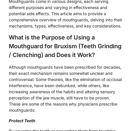
Mouthguards come in various designs, each serving
different purposes and varying in effectiveness and
potential side effects. This article aims to provide a
comprehensive overview of mouthguards, delving into their
mechanisms, types, effectiveness, and key considerations.
What is the Purpose of Using a
Mouthguard for Bruxism (Teeth Grinding
/ Clenching) and Does it Work?
Although mouthguards have been prescribed for decades,
their exact mechanism remains somewhat unclear and
controversial. Some theories, like the elimination of occlusal
interference, have been debunked, while others, like
increasing awareness of the habits and altering sensory
perception of the jaw muscle, still have to be proven.
These are some of the reasons why physicians prescribe
mouthguards:
Protect Teeth
By covering the teeth or preventing them from touching,