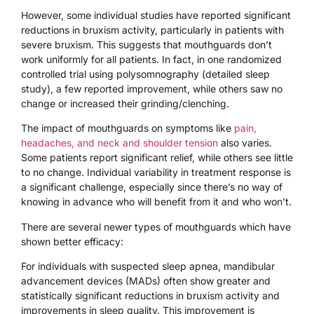
However, some individual studies have reported significant
reductions in bruxism activity, particularly in patients with
severe bruxism. This suggests that mouthguards don’t
work uniformly for all patients. In fact, in one randomized
controlled trial using polysomnography (detailed sleep
study), a few reported improvement, while others saw no
change or increased their grinding/clenching.
The impact of mouthguards on symptoms like
pain,
headaches, and neck and shoulder tension
also varies.
Some patients report significant relief, while others see little
to no change. Individual variability in treatment response is
a significant challenge, especially since there’s no way of
knowing in advance who will benefit from it and who won’t.
There are several newer types of mouthguards which have
shown better efficacy:
For individuals with suspected sleep apnea, mandibular
advancement devices (MADs) often show greater and
statistically significant reductions in bruxism activity and
improvements in sleep quality. This improvement is