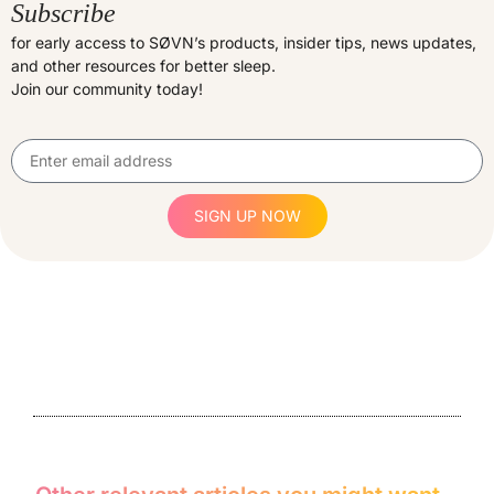
Subscribe
for early access to SØVN’s products, insider tips, news updates,
and other resources for better sleep.
Join our community today!
SIGN UP NOW