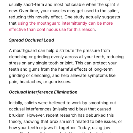
usually short-term and most noticeable when the splint is
new. Over time, your muscles may get used to the splint,
reducing this novelty effect. One study actually suggests
that
using the mouthguard intermittently can be more
effective than continuous use for this reason
.
Spread Occlusal Load
A mouthguard can help distribute the pressure from
clenching or grinding evenly across all your teeth, reducing
stress on any single tooth or joint. This can protect your
teeth and gums from the harmful effects of long-term
grinding or clenching, and help alleviate symptoms like
pain, headaches, or gum issues.
Occlusal Interference Elimination
Initially, splints were believed to work by smoothing out
occlusal interferences (misaligned bites) that caused
bruxism. However, recent research has debunked this
theory, showing that bruxism isn’t related to bite issues, or
how your teeth or jaws fit together. Today, using jaw