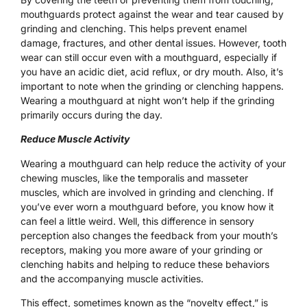
mouthguards protect against the wear and tear caused by
grinding and clenching. This helps prevent enamel
damage, fractures, and other dental issues. However, tooth
wear can still occur even with a mouthguard, especially if
you have an acidic diet, acid reflux, or dry mouth. Also, it’s
important to note when the grinding or clenching happens.
Wearing a mouthguard at night won’t help if the grinding
primarily occurs during the day.
Reduce Muscle Activity
Wearing a mouthguard can help reduce the activity of your
chewing muscles, like the temporalis and masseter
muscles, which are involved in grinding and clenching. If
you’ve ever worn a mouthguard before, you know how it
can feel a little weird. Well, this difference in sensory
perception also changes the feedback from your mouth’s
receptors, making you more aware of your grinding or
clenching habits and helping to reduce these behaviors
and the accompanying muscle activities.
This effect, sometimes known as the “novelty effect,” is