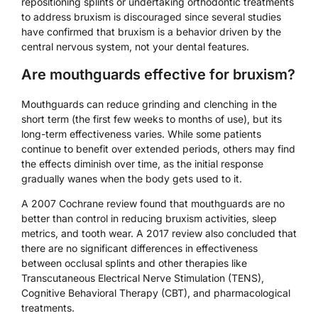
repositioning splints or undertaking orthodontic treatments
to address bruxism is discouraged since several studies
have confirmed that bruxism is a behavior driven by the
central nervous system, not your dental features.
Are mouthguards effective for bruxism?
Mouthguards can reduce grinding and clenching in the
short term (the first few weeks to months of use), but its
long-term effectiveness varies. While some patients
continue to benefit over extended periods, others may find
the effects diminish over time, as the initial response
gradually wanes when the body gets used to it.
A 2007 Cochrane review found that mouthguards are no
better than control in reducing bruxism activities, sleep
metrics, and tooth wear. A 2017 review also concluded that
there are no significant differences in effectiveness
between occlusal splints and other therapies like
Transcutaneous Electrical Nerve Stimulation (TENS),
Cognitive Behavioral Therapy (CBT), and pharmacological
treatments.