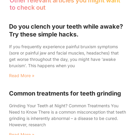
Other relevant articles you might want
to check out
Do you clench your teeth while awake?
Try these simple hacks.
If you frequently experience painful bruxism symptoms
(sore or painful jaw and facial muscles, headaches) that
get worse throughout the day, you might have ‘awake
bruxism’. This happens when you
Read More »
Common treatments for teeth grinding
Grinding Your Teeth at Night? Common Treatments You
Need to Know There is a common misconception that teeth
grinding is inherently abnormal – a disease to be cured.
However, research
Read More »