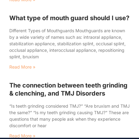
What type of mouth guard should I use?
Different Types of Mouthguards Mouthguards are known
by a wide variety of names such as: intraoral appliance,
stabilization appliance, stabilization splint, occlusal splint,
occlusal appliance, interocclusal appliance, repositioning
splint, bruxism
Read More »
The connection between teeth grinding
& clenching, and TMJ Disorders
“Is teeth grinding considered TMJ?” “Are bruxism and TMJ
the same?” “Is my teeth grinding causing TMJ?” These are
questions that many people ask when they experience
discomfort or hear
Read More »