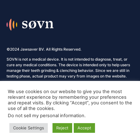
©2024 Jawsaver BV. All Rights Reserved.
SOVN is not a medical device. It is not intended to diagnose, treat, or
cure any medical conditions. The device is intended only to help users
manage their teeth grinding & clenching behavior. Since we are still in
testing phase, actual product may vary from images on the website.
Privacy Policy
We use cookies on our website to give you the most
relevant experience by remembering your preferences
Terms and Conditions
and repeat visits. By clicking “Accept”, you consent to the
use of all the cookies.
Cookie Policy
Do not sell my personal information
.
Refund & Returns Policy
Cookie Settings
Reject
Accept